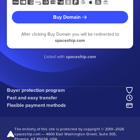
Buy Domain
After clicking Buy Domain you will be redirected to
spaceship.com
Listed with
spaceship.com
Buyer protection program
Fast and easy transfer
Flexible payment methods
The entirety of this site is protected by copyright © 2001–
2026
spaceship.com — 4600 East Washington Street, Suite 305,
Phoenix, AZ 85034, USA