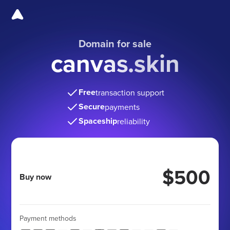
Domain for sale
canvas.skin
Free
transaction support
Secure
payments
Spaceship
reliability
$500
Buy now
Payment methods